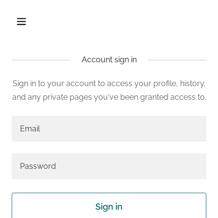
Account sign in
Sign in to your account to access your profile, history,
and any private pages you've been granted access to.
Sign in