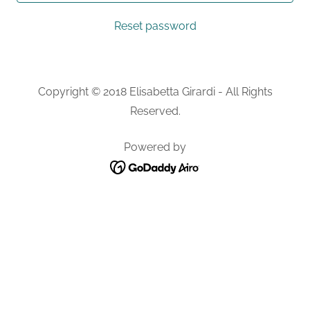
Reset password
Copyright © 2018 Elisabetta Girardi - All Rights
Reserved.
Powered by